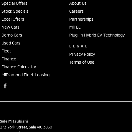
Special Offers
About Us
Stock Specials
Careers
Local Offers
Partnerships
New Cars
MiTEC
Demo Cars
Plug-in Hybrid EV Technology
Used Cars
LEGAL
Fleet
Privacy Policy
Finance
Terms of Use
Finance Calculator
MiDiamond Fleet Leasing
Sale Mitsubishi
273 York Street
,
Sale
VIC
3850