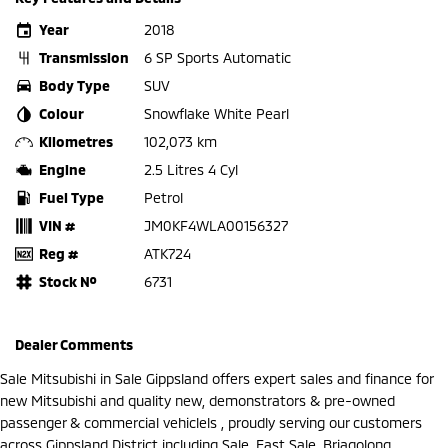
Year
2018
Transmission
6 SP Sports Automatic
Body Type
SUV
Colour
Snowflake White Pearl
Kilometres
102,073 km
Engine
2.5 Litres 4 Cyl
Fuel Type
Petrol
VIN #
JM0KF4WLA00156327
Reg #
ATK724
Stock №
6731
Dealer Comments
Sale Mitsubishi in Sale Gippsland offers expert sales and finance for
new Mitsubishi and quality new, demonstrators & pre-owned
passenger & commercial vehiclels , proudly serving our customers
across Gippsland District including Sale, East Sale, Briagolong,