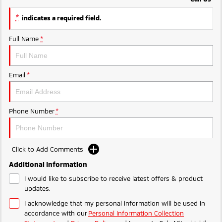
Ute | Pick Up | 4x4 or 4x2
Ute | Cab Chassis | 4x4 or 4x2
*
indicates a required field.
Plug-in Hybrid EV
Full Name
*
Outlander Plug-in
Eclipse Cross Plug-in
Hybrid EV
Hybrid EV
Medium SUV
Compact SUV
Email
*
Phone Number
*
Click to Add Comments
Additional Information
I would like to subscribe to receive latest offers & product
updates.
I acknowledge that my personal information will be used in
accordance with our
Personal Information Collection