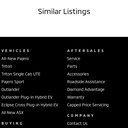
costs will apply)
Similar Listings
VEHICLES
AFTERSALES
All-New Pajero
Service
Triton
Parts
Triton Single Cab UTE
Accessories
Pajero Sport
Roadside Assistance
Outlander
Diamond Advantage
Outlander Plug-in Hybrid EV
Warranty
Eclipse Cross Plug-in Hybrid EV
Capped Price Servicing
All New ASX
COMPANY
BUYING
Contact Us