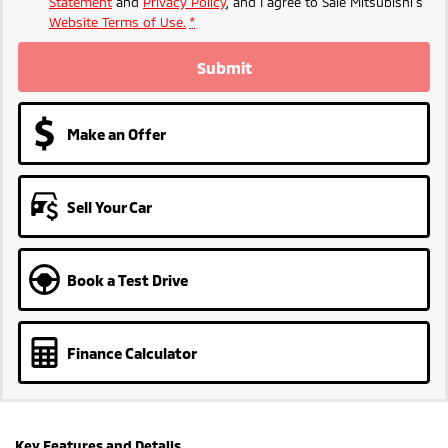
Statement
and
Privacy Policy
, and I agree to
Sale Mitsubishi's
Website Terms of Use.
*
Submit
Make an Offer
Sell Your Car
Book a Test Drive
Finance Calculator
Key Features and Details