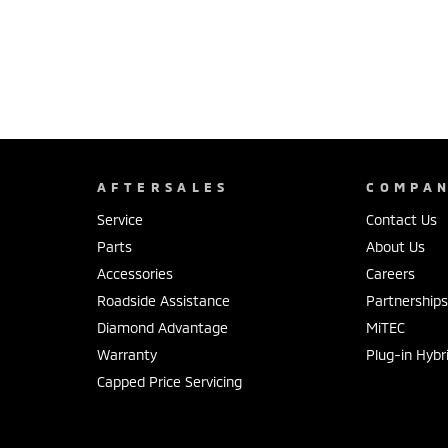
AFTERSALES
COMPA
Service
Contact Us
Parts
About Us
Accessories
Careers
Roadside Assistance
Partnership
Diamond Advantage
MiTEC
Warranty
Plug-in Hybr
Capped Price Servicing