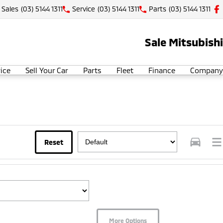
Sales
(03) 5144 1311
Service
(03) 5144 1311
Parts
(03) 5144 1311
Sale Mitsubishi
ice
Sell Your Car
Parts
Fleet
Finance
Company
Reset
More Options