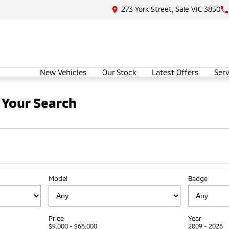
273 York Street, Sale VIC 3850
New Vehicles
Our Stock
Latest Offers
Serv
 Your Search
Model
Badge
Price
Year
$9,000 - $66,000
2009 - 2026