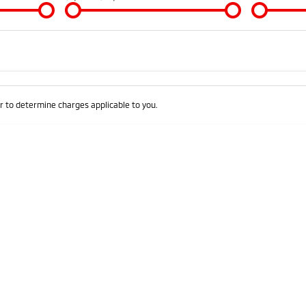
Colour
Per
Seats
Deposit/Trad
 to determine charges applicable to you.