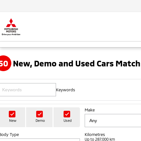
50
New, Demo and Used Cars Match
Keywords
Make
New
Demo
Used
Body Type
Kilometres
Up to 287,000 km