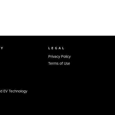
NY
LEGAL
Privacy Policy
Terms of Use
s
id EV Technology