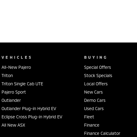
VEHICLES
BUYING
All-New Pajero
Special Offers
Triton
Stock Specials
Triton Single Cab UTE
Local Offers
Pajero Sport
New Cars
Outlander
Demo Cars
Outlander Plug-in Hybrid EV
Used Cars
Eclipse Cross Plug-in Hybrid EV
Fleet
All New ASX
Finance
Finance Calculator