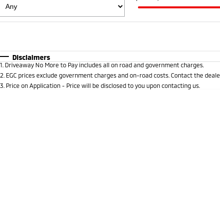
Fuel Type
$170
I Can Afford
Automatic
Manual
Specials
Disclaimers
1
.
Driveaway No More to Pay includes all on road and government charges.
2
.
EGC prices exclude government charges and on-road costs. Contact the dealer
3
.
Price on Application - Price will be disclosed to you upon contacting us.