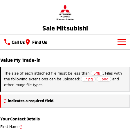
Sale Mitsubishi
Call Us
Find Us
New Vehicles
Value My Trade-in
All
Our Stock
The size of each attached file must be less than
. Files with
5MB
the following extensions can be uploaded:
and
.jpg
.png
All-New Pajero
Triton
New Cars
Latest Offers
other image file types.
Large SUV | 4WD
Ute | Pick Up | 4x4 or 4x2
Demo Cars
Special Offers
Service
Triton Single Cab UTE
Pajero Sport
*
indicates a required field.
Ute | Cab Chassis | 4x4 or 4x2
Large SUV | 4WD
Used Cars
Local Offers
Sell Your Car
Service
Outlander
Outlander Plug-in
Your Contact Details
Hybrid EV
Stock Specials
Parts
Diamond Advantage
Medium SUV
First Name
*
Medium SUV