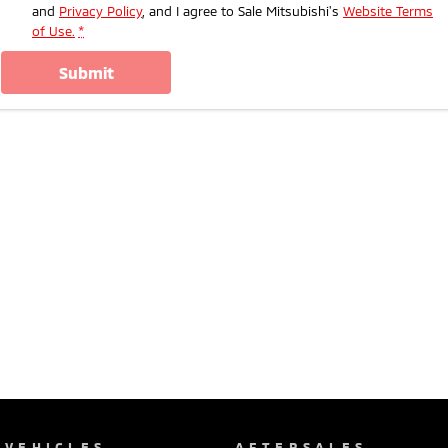
and
Privacy Policy
, and I agree to
Sale Mitsubishi's
Website Terms
of Use.
*
submit
VEHICLES
AFTERSALES