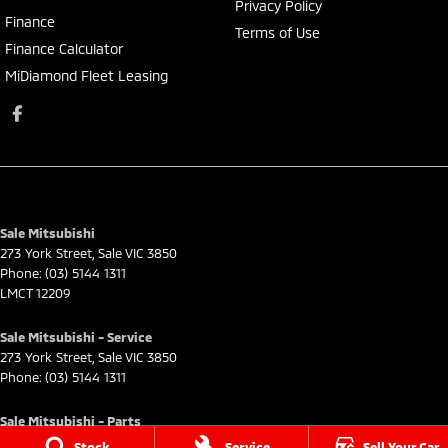
Privacy Policy
Finance
Terms of Use
Finance Calculator
MiDiamond Fleet Leasing
Sale Mitsubishi
273 York Street
,
Sale
VIC
3850
Phone:
(03) 5144 1311
LMCT 12209
Sale Mitsubishi - Service
273 York Street
,
Sale
VIC
3850
Phone:
(03) 5144 1311
Sale Mitsubishi - Parts
273 York Street
,
Sale
VIC
3850
Stock
Service
Sell Your Car