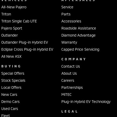
All-New Pajero
Service
Triton
Parts
Triton Single Cab UTE
Accessories
Pajero Sport
Roadside Assistance
Outlander
Diamond Advantage
Outlander Plug-in Hybrid EV
Warranty
Eclipse Cross Plug-in Hybrid EV
Capped Price Servicing
All New ASX
COMPANY
BUYING
Contact Us
Special Offers
About Us
Stock Specials
Careers
Local Offers
Partnerships
New Cars
MiTEC
Demo Cars
Plug-in Hybrid EV Technology
Used Cars
LEGAL
Fleet