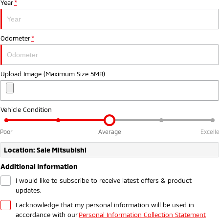
Year
*
Ute | Pick Up | 4x4 or 4x2
Ute | Cab Chassis | 4x4 or 4x2
Plug-in Hybrid EV
Odometer
*
Outlander Plug-in
Eclipse Cross Plug-in
Hybrid EV
Hybrid EV
Medium SUV
Compact SUV
Upload Image (Maximum Size 5MB)
Vehicle Condition
Poor
Average
Excell
Location: Sale Mitsubishi
Additional Information
I would like to subscribe to receive latest offers & product
updates.
I acknowledge that my personal information will be used in
accordance with our
Personal Information Collection Statement