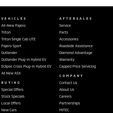
VEHICLES
AFTERSALES
All-New Pajero
Service
Triton
Parts
Triton Single Cab UTE
Accessories
Pajero Sport
Roadside Assistance
Outlander
Diamond Advantage
Outlander Plug-in Hybrid EV
Warranty
Eclipse Cross Plug-in Hybrid EV
Capped Price Servicing
All New ASX
COMPANY
BUYING
Contact Us
Special Offers
About Us
Stock Specials
Careers
Local Offers
Partnerships
New Cars
MiTEC