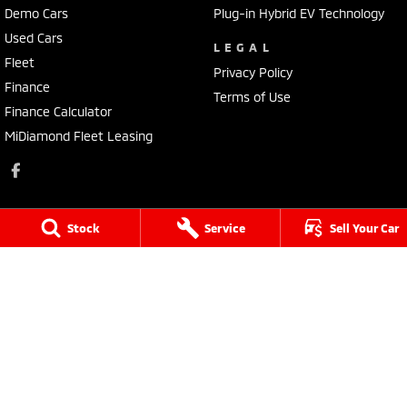
Demo Cars
Plug-in Hybrid EV Technology
Used Cars
LEGAL
Fleet
Privacy Policy
Finance
Terms of Use
Finance Calculator
MiDiamond Fleet Leasing
Stock
Service
Sell Your Car
Sale Mitsubishi
273 York Street
,
Sale
VIC
3850
Phone:
(03) 5144 1311
LMCT 12209
Sale Mitsubishi - Service
273 York Street
,
Sale
VIC
3850