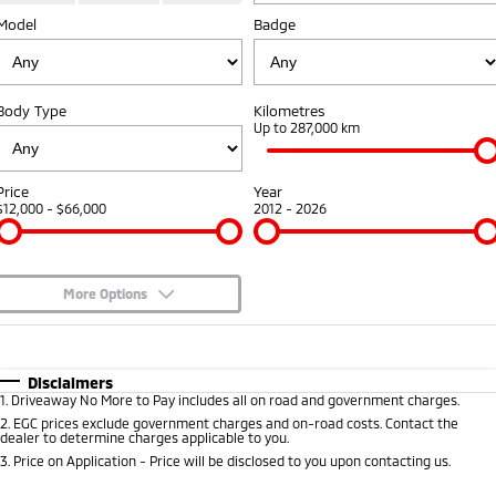
Model
Badge
Warranty
Parts
Fleet
Eclipse Cross Plug-in
All New ASX
Hybrid EV
Compact SUV
Capped Price Servicing
Accessories
Fleet
Finance
Compact SUV
Body Type
Kilometres
Roadside Assistance
MiDiamond Fleet Leasing
Up to 287,000 km
SUV & AWD
Finance
Company
All-New Pajero
Pajero Sport
Finance Calculator
Contact Us
Price
Year
Large SUV | 4WD
Large SUV | 4WD
$12,000 - $66,000
2012 - 2026
About Us
Outlander
Outlander Plug-in
Hybrid EV
Medium SUV
Careers
Medium SUV
More Options
Partnerships
$170
Fuel Type
I Can Afford
Eclipse Cross Plug-in
All New ASX
Hybrid EV
Compact SUV
Automatic
Manual
Specials
MiTEC
Disclaimers
Compact SUV
1
.
Driveaway No More to Pay includes all on road and government charges.
Per
Deposit/Trade-In
Colour
Seats
2
.
EGC prices exclude government charges and on-road costs. Contact the
Utes
Plug-in Hybrid EV Technology
dealer to determine charges applicable to you.
3
.
Price on Application - Price will be disclosed to you upon contacting us.
Triton
Triton Single Cab UTE
0